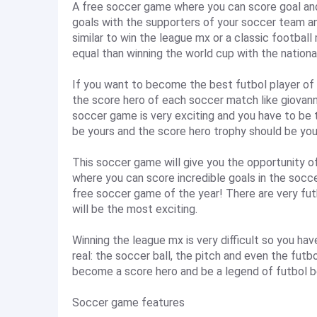
A free soccer game where you can score goal and 
goals with the supporters of your soccer team an
similar to win the league mx or a classic football 
equal than winning the world cup with the nation
If you want to become the best futbol player of 
the score hero of each soccer match like giovanni
soccer game is very exciting and you have to be 
be yours and the score hero trophy should be you
This soccer game will give you the opportunity of 
where you can score incredible goals in the soccer
free soccer game of the year! There are very futb
will be the most exciting.
Winning the league mx is very difficult so you hav
real: the soccer ball, the pitch and even the futbo
become a score hero and be a legend of futbol b
Soccer game features