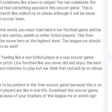
celebrate like a hero is unique! You can celebrate the
d feel something special in this soccer game. This is
match like redbull ny vs chivas although it will be never
al soccer team.
the world, you must train hard in our football game and be
 dos santos, salahh or other futbol players. This free
the score hero at the highest level. The league mx should
rs as well!
feeling like a real futbol player in a real soccer game
 pitch. Live football like you never did and enjoy the best
ol matches to play but we think that red bull ny vs chivas
e to be patient in this free soccer game because this is so
l players are like in real life. Download this soccer game,
ecause of your trophies of the league mx or world cup!