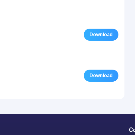
Download
Download
C