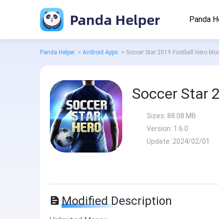
Panda Helper
Panda H
Panda Helper
>
Android Apps
>
Soccer Star 2019 Football Hero Mo
Soccer Star 
Sizes:
88.08 MB
Version:
1.6.0
Update:
2024/02/01
Modified Description