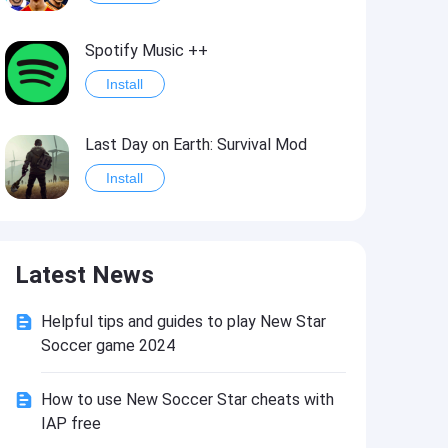
Spotify Music ++
Install
Last Day on Earth: Survival Mod
Install
Shelter Survival Mod
Latest News
Install
Helpful tips and guides to play New Star
Toca Life: World Mod
Soccer game 2024
Install
How to use New Soccer Star cheats with
IAP free
Toca Life World: Build stories & create your world