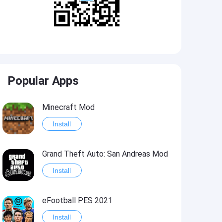
Popular Apps
Minecraft Mod
Install
Grand Theft Auto: San Andreas Mod
Install
eFootball PES 2021
Install