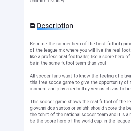
Unlimited Money
Description
Become the soccer hero of the best futbol gam
of the league mx where you will live the real foot
like a professional footballer, like a score hero o
be in the same futbol team than you!
All soccer fans want to know the feeling of play
this free socce game to give the opportunity of
moment and play a redbull ny versus chivas to be
This soccer game shows the real futbol of the le
giovanni dos santos or salahh should score the be
the tshirt of the national soccer team and it is a
be the score hero of the world cup, in the leagu