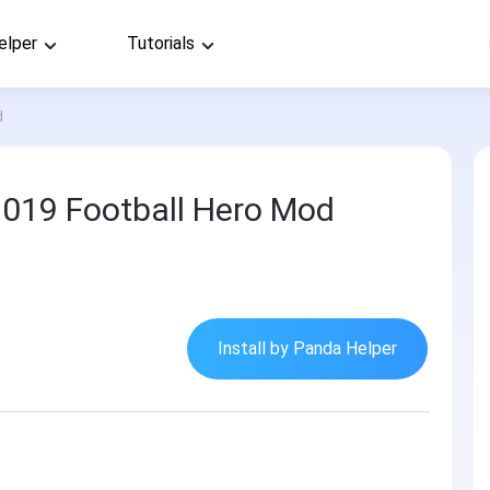
elper
Tutorials
d
2019 Football Hero Mod
Install by Panda Helper