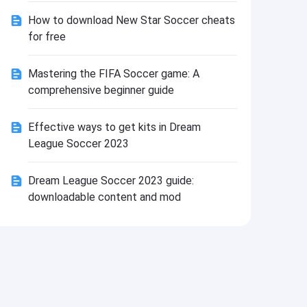
Install
How to download New Star Soccer cheats
for free
Mastering the FIFA Soccer game: A
comprehensive beginner guide
Effective ways to get kits in Dream
League Soccer 2023
Dream League Soccer 2023 guide:
downloadable content and mod