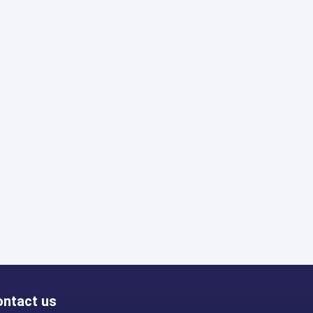
ontact us