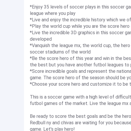
*Enjoy 35 levels of soccer plays in this soccer g
league where you play
*Live and enjoy the incredible history which we o
*Play the world cup while you are the score her
*Live the incredible 3D graphics in this soccer 
developed
*Vanquish the league mx, the world cup, the hero 
soccer stadiums of the world
*Be the score hero of this year and win in the bes
the best but you have another futbol leagues to p
*Score incredible goals and represent the nationa
game. The score hero of the season should be y
*Choose your score hero and customize it to be 
This is a soccer game with a high level of diffic
futbol games of the market. Live the league mx a
Be ready to score the best goals and be the hero 
Redbull ny and chivas are waiting for you becaus
game. Let’s play hero!