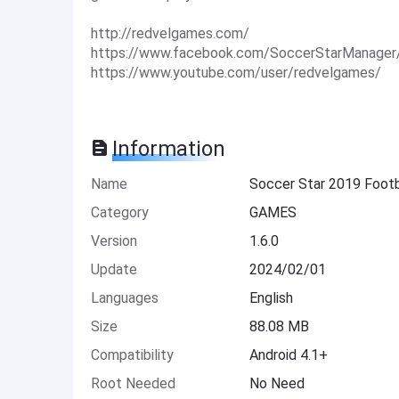
http://redvelgames.com/
https://www.facebook.com/SoccerStarManager
https://www.youtube.com/user/redvelgames/
Information
Name
Soccer Star 2019 Foot
Category
GAMES
Version
1.6.0
Update
2024/02/01
Languages
English
Size
88.08 MB
Compatibility
Android 4.1+
Root Needed
No Need