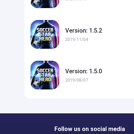
Version: 1.5.2
2019/11/04
Version: 1.5.0
2019/08/07
Follow us on social media