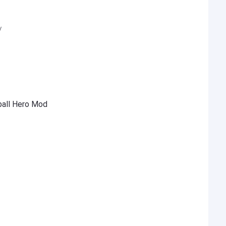
/
ball Hero Mod