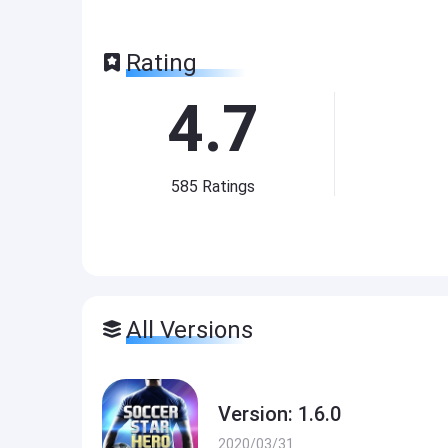
Rating
4.7
585
Ratings
All Versions
Version: 1.6.0
2020/03/31