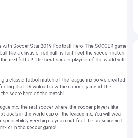
e with Soccer Star 2019 Football Hero: The SOCCER game
ball like a chivas or red bull ny fan! Feel the soccer match
f the real futbol! The best soccer players of the world will
ing a classic futbol match of the league mx so we created
 feeling that. Download now the soccer game of the
 the score hero of the match!
ague mx, the real soccer where the soccer players like
st goals in the world cup of the league mx. You will wear
 responsability very big so you must feel the pressure and
e mx or in the soccer game!