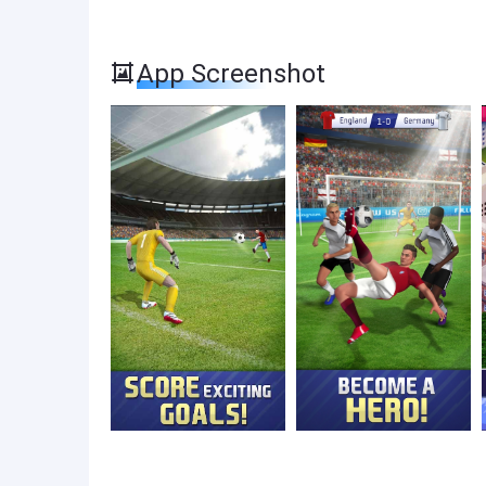
App Screenshot