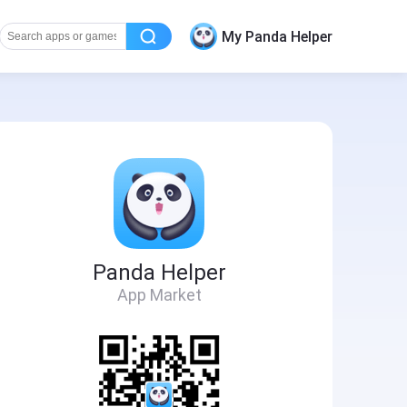
My Panda Helper
Panda Helper
App Market