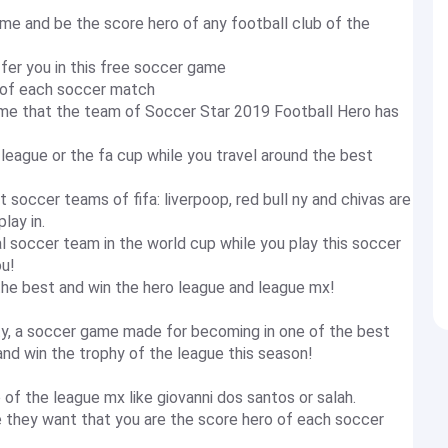
ame and be the score hero of any football club of the
ffer you in this free soccer game
o of each soccer match
game that the team of Soccer Star 2019 Football Hero has
league or the fa cup while you travel around the best
t soccer teams of fifa: liverpoop, red bull ny and chivas are
lay in.
l soccer team in the world cup while you play this soccer
ou!
the best and win the hero league and league mx!
ulty, a soccer game made for becoming in one of the best
nd win the trophy of the league this season!
of the league mx like giovanni dos santos or salah.
e they want that you are the score hero of each soccer