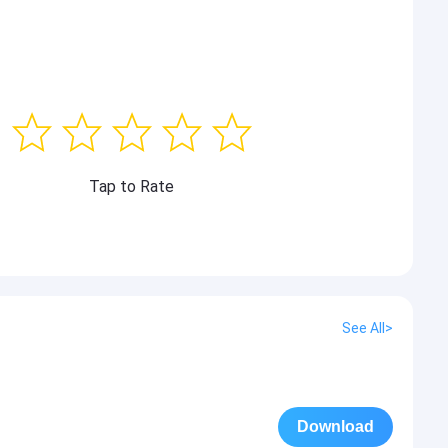
Tap to Rate
See All>
Download