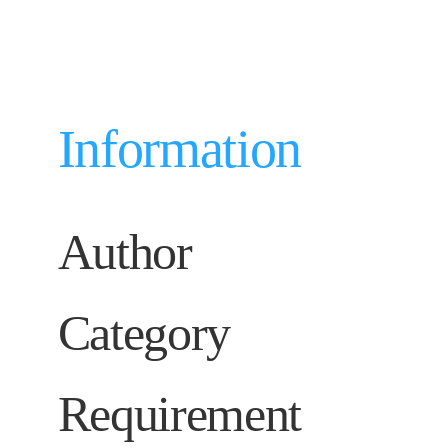
Information
Author
Category
Requirement