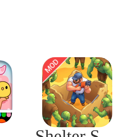
ca Life: World Mod
Shelter Survival Mod