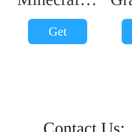
Get
Contact Us: