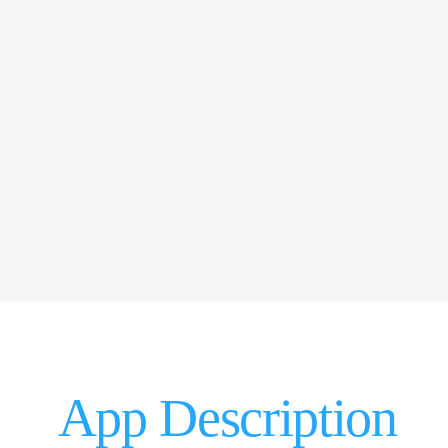
App Description