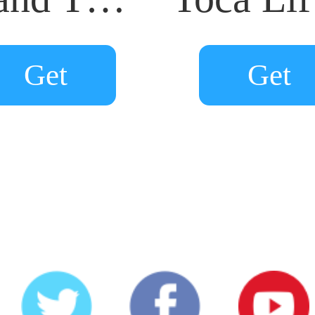
Get
Get