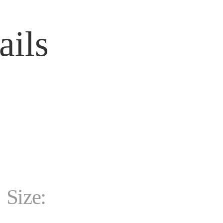
ails
Size: