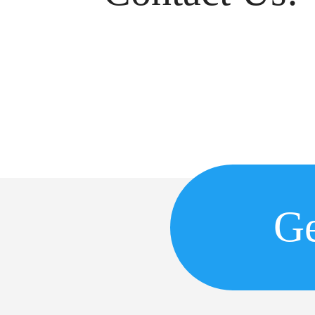
Copyr
Ge