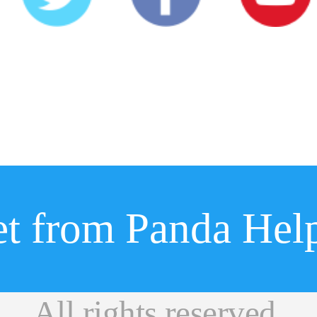
ight © 2019 Panda Helpe
t from Panda Hel
闽ICP备17030968号-1
All rights reserved.