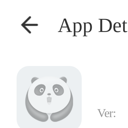
App Det
Ver: