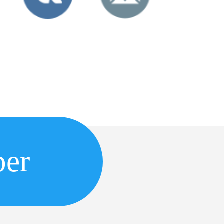
r Inc.
per
6