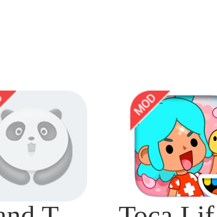
Grand Theft Auto: San Andreas Mod
To