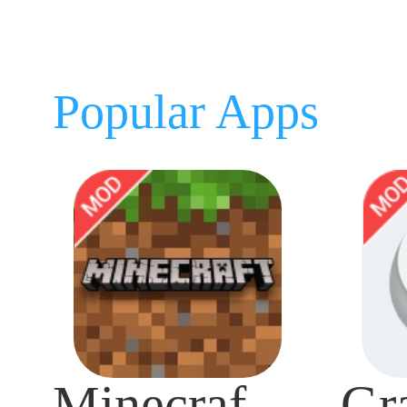
Popular Apps
Minecraft Mod